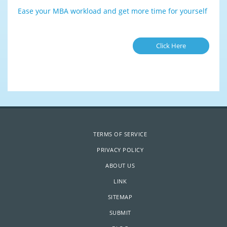
Ease your MBA workload and get more time for yourself
Click Here
TERMS OF SERVICE
PRIVACY POLICY
ABOUT US
LINK
SITEMAP
SUBMIT