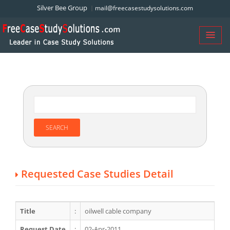
Silver Bee Group
mail@freecasestudysolutions.com
Requested Case Studies Detail
Title
:
oilwell cable company
Request Date
:
02-Apr-2011