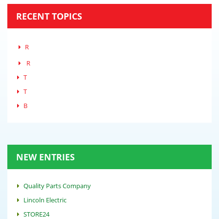
RECENT TOPICS
R
R
T
T
B
NEW ENTRIES
Quality Parts Company
Lincoln Electric
STORE24