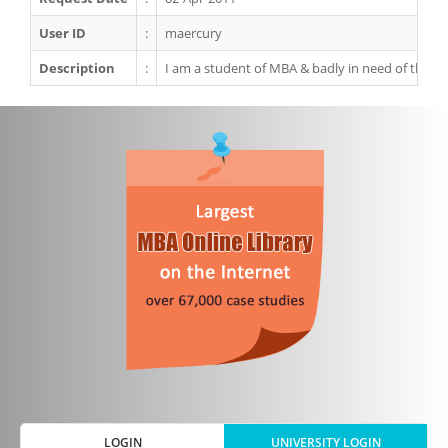
User ID
:
maercury
Description
:
I am a student of MBA & badly in need of this ca
LOGIN
UNIVERSITY LOGIN