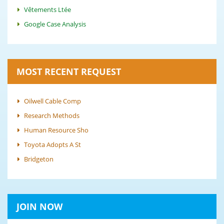
Vêtements Ltée
Google Case Analysis
MOST RECENT REQUEST
Oilwell Cable Comp
Research Methods
Human Resource Sho
Toyota Adopts A St
Bridgeton
JOIN NOW