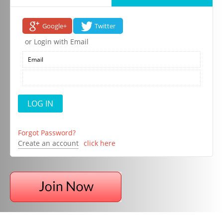
Google+
Twitter
or Login with Email
Forgot Password?
Create an account
click here