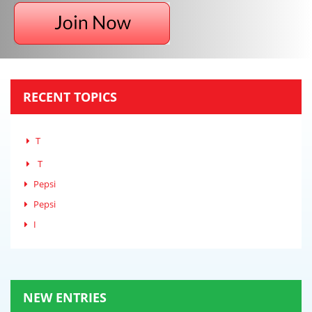
RECENT TOPICS
T
T
Pepsi
Pepsi
I
NEW ENTRIES