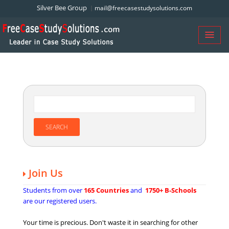
Silver Bee Group
mail@freecasestudysolutions.com
Join Us
Students from over
165 Countries
and
1750+ B-Schools
are our registered users.
Your time is precious. Don't waste it in searching for other