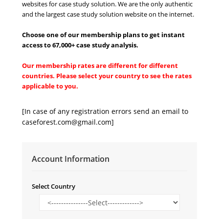
websites for case study solution. We are the only authentic
and the largest case study solution website on the internet.
Choose one of our membership plans to get instant
access to 67,000+ case study analysi
s
.
Our membership rates are different for different
countries. Please select your country to see the rates
applicable to you.
[In case of any registration errors send an email to
caseforest.com@gmail.com
]
Account Information
Select Country