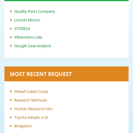
Quality Parts Company
Lincoln Electric
STORE24
Vêtements Ltée
Google Case Analysis
MOST RECENT REQUEST
Oilwell Cable Comp
Research Methods
Human Resource Sho
Toyota Adopts A St
Bridgeton