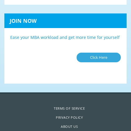
JOIN NOW
Ease your MBA workload and get more time for yourself
Click Here
TERMS OF SERVICE
PRIVACY POLICY
ABOUT US