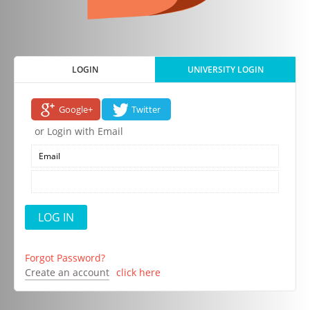
LOGIN
UNIVERSITY LOGIN
Google+
Twitter
or Login with Email
Forgot Password?
Create an account
click here